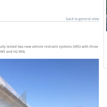
back to general view
ly tested two new vehicle restraint systems (VRS) with three
2-W5 and H2-W4)