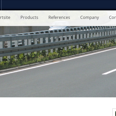
rtsite
Products
References
Company
Con