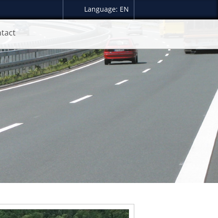
Language: EN
tact