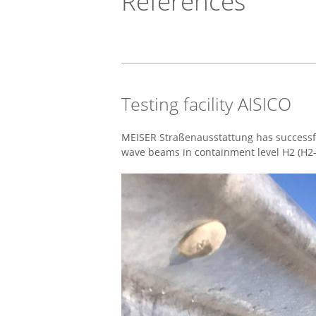
References
Testing facility AISICO
MEISER Straßenausstattung has successful
wave beams in containment level H2 (H