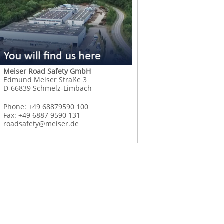
Meiser Road Safety GmbH
Edmund Meiser Straße 3
D-66839 Schmelz-Limbach
Phone: +49 68879590 100
Fax: +49 6887 9590 131
roadsafety@meiser.de