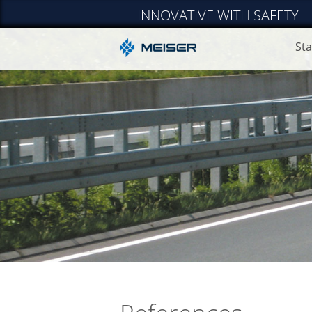
INNOVATIVE WITH SAFETY
Sta