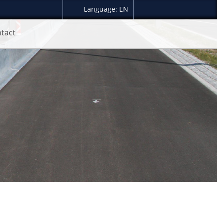
Language: EN
tact