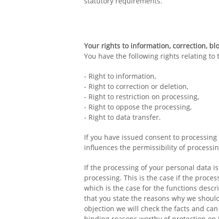
statutory requirements.
Your rights to information, correction, bl
You have the following rights relating to
- Right to information,
- Right to correction or deletion,
- Right to restriction on processing,
- Right to oppose the processing,
- Right to data transfer.
If you have issued consent to processing 
influences the permissibility of processi
If the processing of your personal data i
processing. This is the case if the process
which is the case for the functions desc
that you state the reasons why we should 
objection we will check the facts and can
binding reasons worthy of protection on 