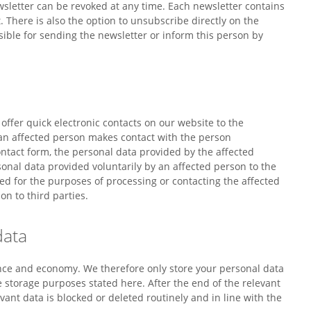
sletter can be revoked at any time. Each newsletter contains
. There is also the option to unsubscribe directly on the
ible for sending the newsletter or inform this person by
 offer quick electronic contacts on our website to the
 an affected person makes contact with the person
ontact form, the personal data provided by the affected
sonal data provided voluntarily by an affected person to the
ed for the purposes of processing or contacting the affected
on to third parties.
data
ance and economy. We therefore only store your personal data
he storage purposes stated here. After the end of the relevant
vant data is blocked or deleted routinely and in line with the