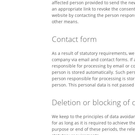
affected person provided to send the new
an appropriate link to revoke the consent
website by contacting the person respons
other means.
Contact form
As a result of statutory requirements, we
company via email and contact forms. If
responsible for processing by email or c
person is stored automatically. Such per
person responsible for processing is stor
person. This personal data is not passed 
Deletion or blocking of 
We keep to the principles of data avoid
for as long as it is required to achieve t
purpose or end of these periods, the rele