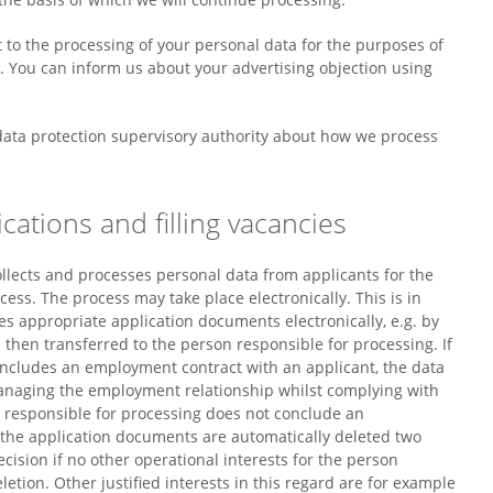
t to the processing of your personal data for the purposes of
e. You can inform us about your advertising objection using
 data protection supervisory authority about how we process
cations and filling vacancies
llects and processes personal data from applicants for the
ss. The process may take place electronically. This is in
des appropriate application documents electronically, e.g. by
 then transferred to the person responsible for processing. If
oncludes an employment contract with an applicant, the data
managing the employment relationship whilst complying with
n responsible for processing does not conclude an
 the application documents are automatically deleted two
ecision if no other operational interests for the person
etion. Other justified interests in this regard are for example