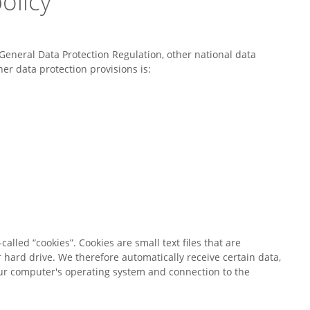
olicy
General Data Protection Regulation, other national data
er data protection provisions is:
alled “cookies”. Cookies are small text files that are
 hard drive. We therefore automatically receive certain data,
our computer's operating system and connection to the