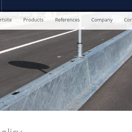
rtsite
Products
References
Company
Con