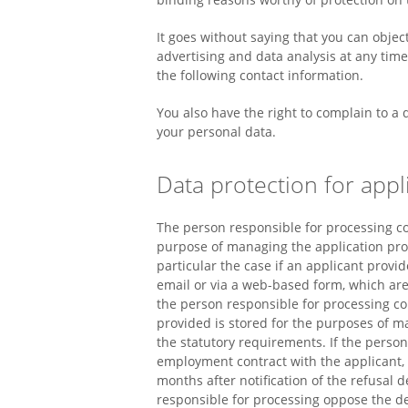
It goes without saying that you can objec
advertising and data analysis at any tim
the following contact information.
You also have the right to complain to a
your personal data.
Data protection for appli
The person responsible for processing co
purpose of managing the application proce
particular the case if an applicant provi
email or via a web-based form, which are
the person responsible for processing c
provided is stored for the purposes of 
the statutory requirements. If the perso
employment contract with the applicant,
months after notification of the refusal d
responsible for processing oppose the del