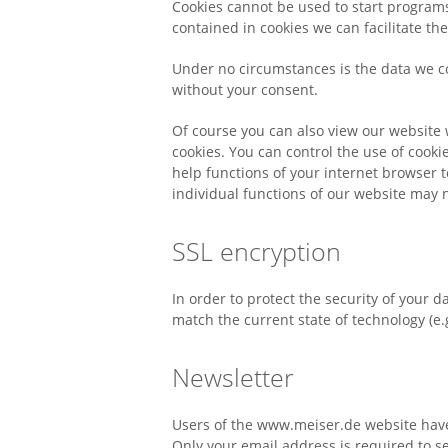
Cookies cannot be used to start programs
contained in cookies we can facilitate th
Under no circumstances is the data we co
without your consent.
Of course you can also view our website 
cookies. You can control the use of cooki
help functions of your internet browser t
individual functions of our website may n
SSL encryption
In order to protect the security of your 
match the current state of technology (e.
Newsletter
Users of the www.meiser.de website have
Only your email address is required to se