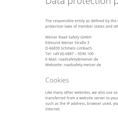
Data protection p
The responsible entity as defined by the 
protection laws of member states and oth
Meiser Road Safety GmbH
Edmund Meiser Straße 3
D-66839 Schmelz-Limbach
Tel: +49 (0) 6887 – 9590 100
E-Mail: roadsafety@meiser.de
Webseite: roadsafety.meiser.de
Cookies
Like many other websites, we also use so-c
transferred from a website server to your
such as the IP address, browser used, y
internet.