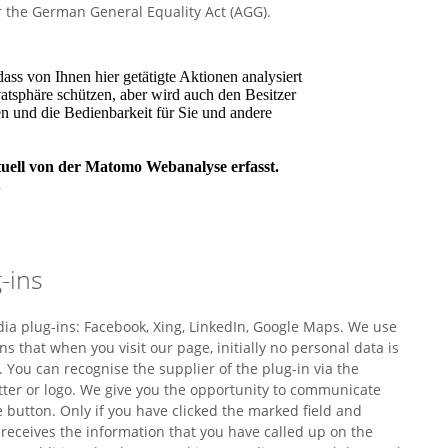
r the German General Equality Act (AGG).
-ins
dia plug-ins: Facebook, Xing, LinkedIn, Google Maps. We use
ns that when you visit our page, initially no personal data is
. You can recognise the supplier of the plug-in via the
etter or logo. We give you the opportunity to communicate
he button. Only if you have clicked the marked field and
r receives the information that you have called up on the