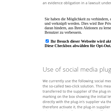
an evidence obligation in a lawsuit unde
Use of social media plug
We currently use the following social me
the so-called two-click solution. This mea
transferred to the supplier of the plug-in
marking on the box showing the initial l
directly with the plug-in’s supplier via t
therefore activate it, the plug-in supplie