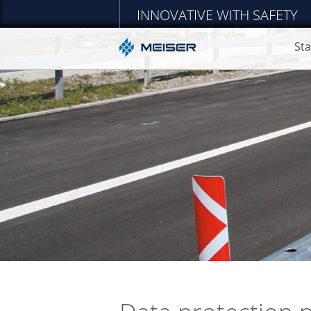
INNOVATIVE WITH SAFETY
Sta