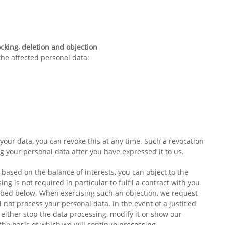
ocking, deletion and objection
 the affected personal data:
your data, you can revoke this at any time. Such a revocation
ng your personal data after you have expressed it to us.
s based on the balance of interests, you can object to the
ing is not required in particular to fulfil a contract with you
ribed below. When exercising such an objection, we request
not process your personal data. In the event of a justified
 either stop the data processing, modify it or show our
the basis of which we will continue processing.