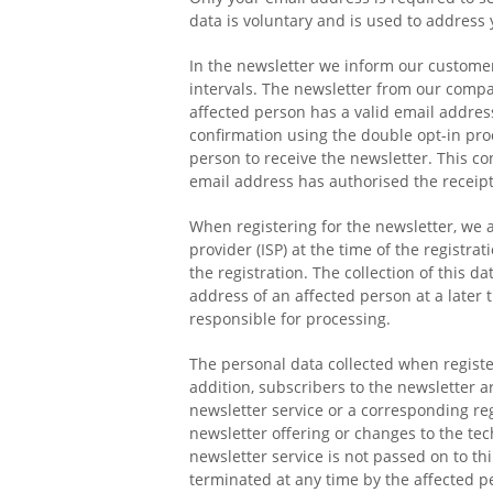
data is voluntary and is used to address 
In the newsletter we inform our custome
intervals. The newsletter from our compan
affected person has a valid email address
confirmation using the double opt-in proc
person to receive the newsletter. This c
email address has authorised the receipt
When registering for the newsletter, we a
provider (ISP) at the time of the registr
the registration. The collection of this da
address of an affected person at a later 
responsible for processing.
The personal data collected when register
addition, subscribers to the newsletter ar
newsletter service or a corresponding reg
newsletter offering or changes to the tec
newsletter service is not passed on to th
terminated at any time by the affected p