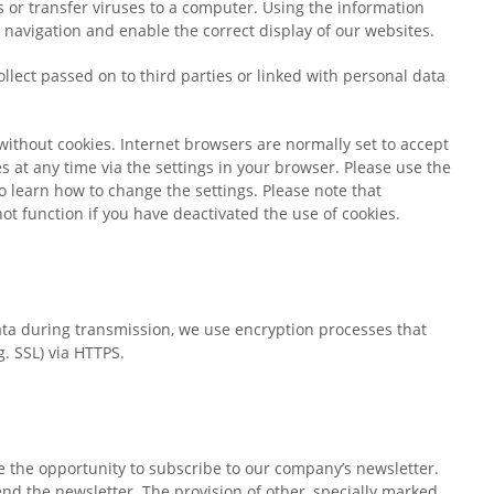
 or transfer viruses to a computer. Using the information
e navigation and enable the correct display of our websites.
llect passed on to third parties or linked with personal data
without cookies. Internet browsers are normally set to accept
es at any time via the settings in your browser. Please use the
o learn how to change the settings. Please note that
ot function if you have deactivated the use of cookies.
data during transmission, we use encryption processes that
g. SSL) via HTTPS.
 the opportunity to subscribe to our company’s newsletter.
nd the newsletter. The provision of other, specially marked