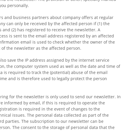
you personally.
rs and business partners about company offers at regular
y can only be received by the affected person if (1) the
 and (2) has registered to receive the newsletter. A
ess is sent to the email address registered by an affected
onfirmation email is used to check whether the owner of the
 of the newsletter as the affected person.
lso save the IP address assigned by the internet service
ation, the computer system used as well as the date and time of
ta is required to track the (potential) abuse of the email
time and is therefore used to legally protect the person
ing for the newsletter is only used to send our newsletter. In
e informed by email, if this is required to operate the
istration is required in the event of changes to the
hnical issues. The personal data collected as part of the
ird parties. The subscription to our newsletter can be
erson. The consent to the storage of personal data that the