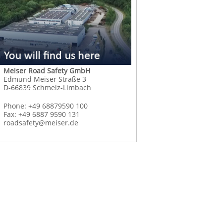
Meiser Road Safety GmbH
Edmund Meiser Straße 3
D-66839 Schmelz-Limbach
Phone: +49 68879590 100
Fax: +49 6887 9590 131
roadsafety@meiser.de