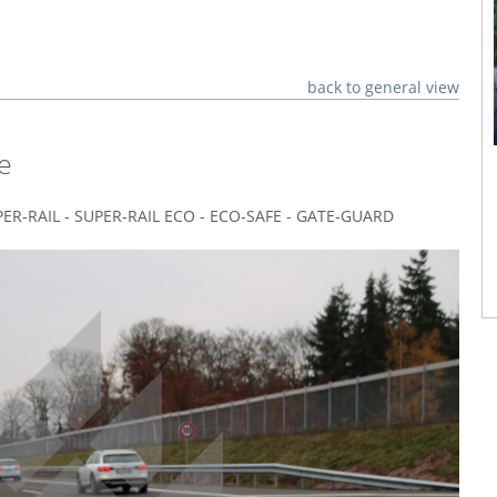
back to general view
e
SUPER-RAIL - SUPER-RAIL ECO - ECO-SAFE - GATE-GUARD