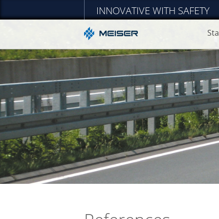
INNOVATIVE WITH SAFETY
Sta