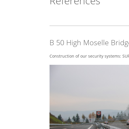
References
B 50 High Moselle Bridg
Construction of our security systems: 