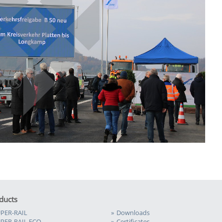
ducts
PER-RAIL
Downloads
PER-RAIL ECO
Certificates