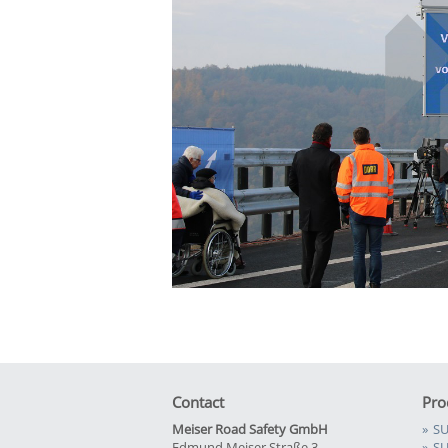
Contact
Pro
Meiser Road Safety GmbH
SU
Edmund Meiser Straße 3
SU