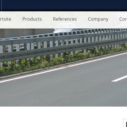
rtsite
Products
References
Company
Con