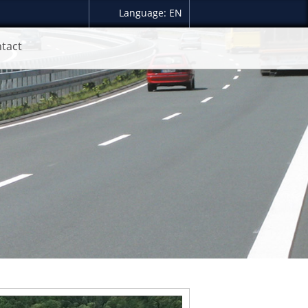
Language: EN
tact